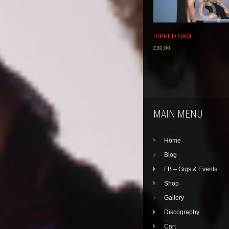
RIPPED SAM
£
30.00
MAIN MENU
Home
Biog
FB – Gigs & Events
Shop
Gallery
Discography
Cart