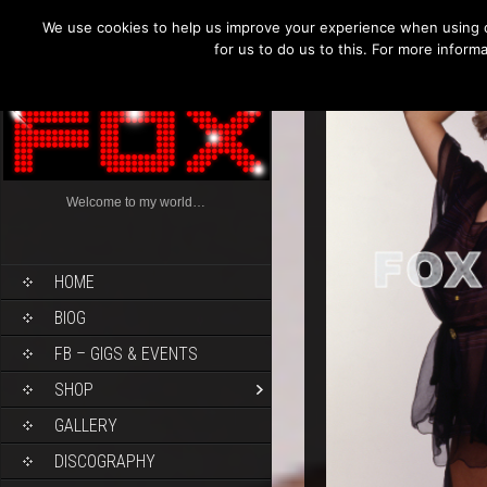
We use cookies to help us improve your experience when using o
for us to do us to this. For more infor
Welcome to my world…
HOME
BIOG
FB – GIGS & EVENTS
SHOP
GALLERY
DISCOGRAPHY