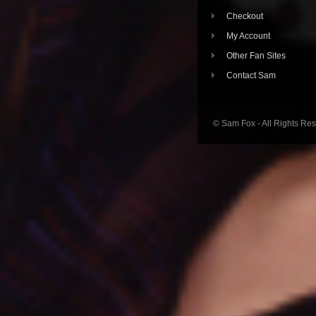
Checkout
My Account
Other Fan Sites
Contact Sam
© Sam Fox - All Rights Re