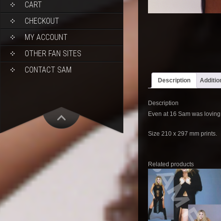
CART
CHECKOUT
MY ACCOUNT
OTHER FAN SITES
CONTACT SAM
Description
Additio
Description
Even at 16 Sam was loving 
Size 210 x 297 mm prints.
Related products