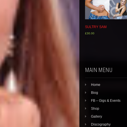
SULTRY SAM
£
30.00
MAIN MENU
Home
Biog
FB – Gigs & Events
Shop
Gallery
Discography