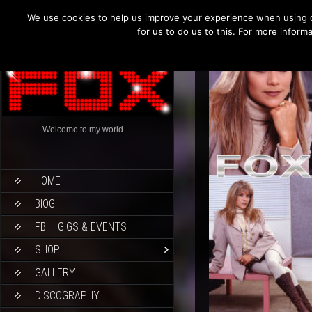
We use cookies to help us improve your experience when using o
for us to do us to this. For more infor
Welcome to my world…
HOME
BIOG
FB – GIGS & EVENTS
SHOP
GALLERY
DISCOGRAPHY