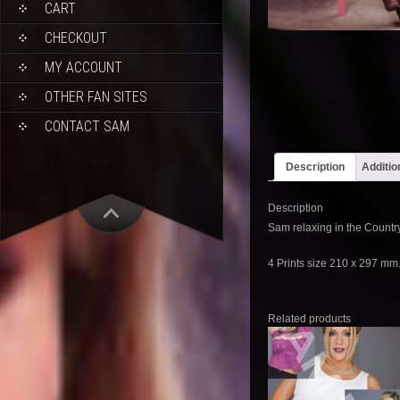
CART
CHECKOUT
MY ACCOUNT
OTHER FAN SITES
CONTACT SAM
Description
Additio
Description
Sam relaxing in the Country
4 Prints size 210 x 297 mm
Related products