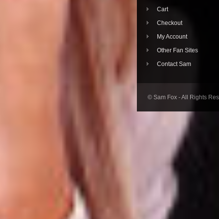
Cart
Checkout
My Account
Other Fan Sites
Contact Sam
© Sam Fox - All Rights Re