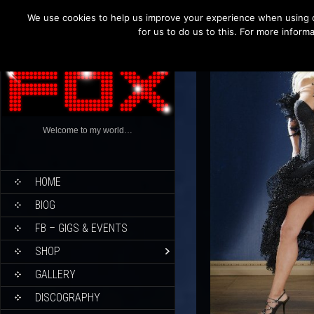
We use cookies to help us improve your experience when using o
for us to do us to this. For more infor
Welcome to my world…
HOME
BIOG
FB – GIGS & EVENTS
SHOP
GALLERY
DISCOGRAPHY