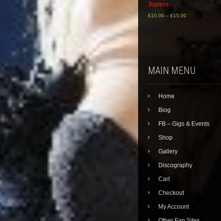
Topless
£
10.00
–
£
15.00
This
product
has
multiple
variants.
MAIN MENU
The
options
may
Home
be
chosen
Biog
on
the
FB – Gigs & Events
product
Shop
page
Gallery
Discography
Cart
Checkout
My Account
Other Fan Sites