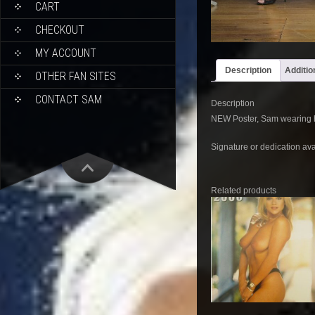
CART
CHECKOUT
MY ACCOUNT
Description
Additio
OTHER FAN SITES
CONTACT SAM
Description
NEW Poster, Sam wearing he
Signature or dedication ava
Related products