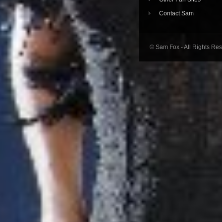
Contact Sam
© Sam Fox - All Rights Re