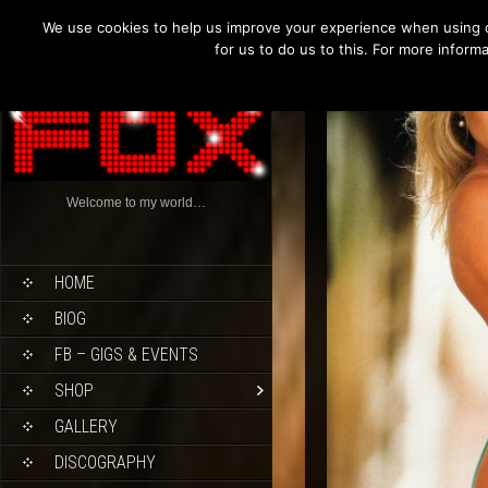
We use cookies to help us improve your experience when using o
for us to do us to this. For more infor
Welcome to my world…
HOME
BIOG
FB – GIGS & EVENTS
SHOP
GALLERY
DISCOGRAPHY