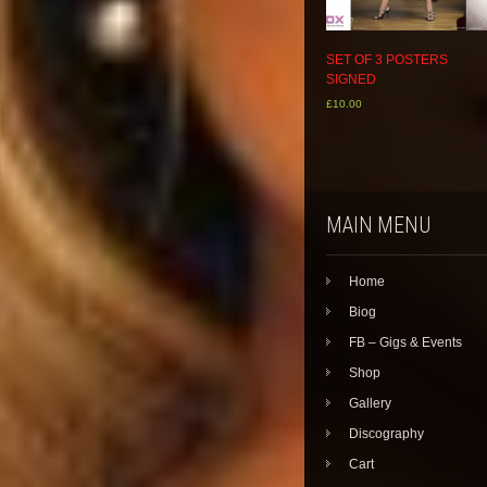
SET OF 3 POSTERS
SIGNED
£
10.00
This
product
has
multiple
variants.
MAIN MENU
The
options
may
Home
be
chosen
Biog
on
the
FB – Gigs & Events
product
Shop
page
Gallery
Discography
Cart