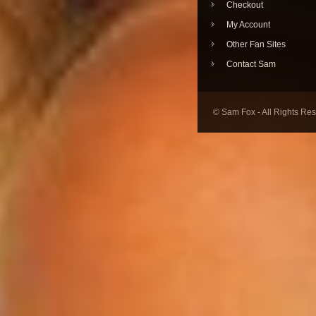
Checkout
My Account
Other Fan Sites
Contact Sam
© Sam Fox - All Rights Re