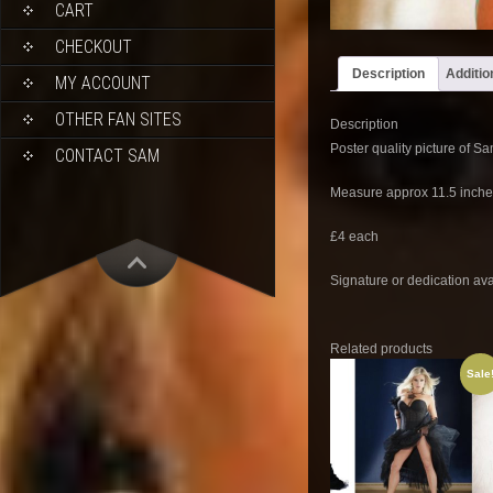
CART
CHECKOUT
Description
Additio
MY ACCOUNT
OTHER FAN SITES
Description
Poster quality picture of S
CONTACT SAM
Measure approx 11.5 inche
£4 each
Signature or dedication ava
Related products
Sale