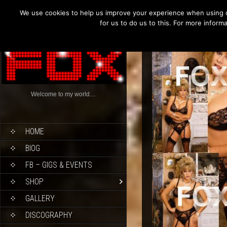
We use cookies to help us improve your experience when using o
for us to do us to this. For more infor
Welcome to my world…
HOME
BIOG
FB – GIGS & EVENTS
SHOP
GALLERY
DISCOGRAPHY