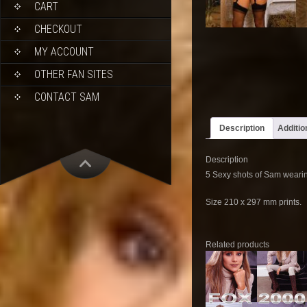
CART
CHECKOUT
MY ACCOUNT
OTHER FAN SITES
CONTACT SAM
Description
Additio
Description
5 Sexy shots of Sam wearin
Size 210 x 297 mm prints.
Related products