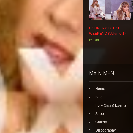
COUNTRY HOUSE
WEEKEND (Volume 1)
£
40.00
MAIN MENU
Home
Biog
FB – Gigs & Events
Shop
Gallery
Discography