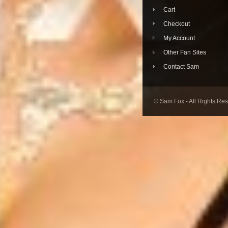
Cart
Checkout
My Account
Other Fan Sites
Contact Sam
© Sam Fox - All Rights Re