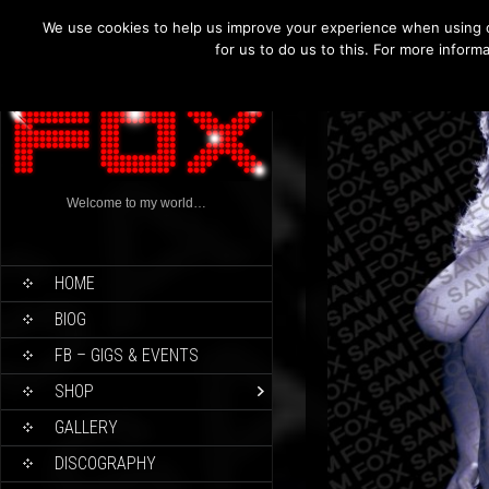
We use cookies to help us improve your experience when using o
for us to do us to this. For more infor
Welcome to my world…
HOME
BIOG
FB – GIGS & EVENTS
SHOP
GALLERY
DISCOGRAPHY