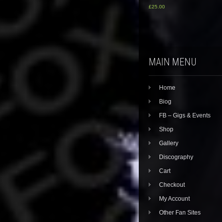
£
25.00
MAIN MENU
Home
Biog
FB – Gigs & Events
Shop
Gallery
Discography
Cart
Checkout
My Account
Other Fan Sites