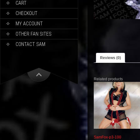
CART
CHECKOUT
MY ACCOUNT
OTHER FAN SITES
CONTACT SAM
Reviews (0)
Related products
SamFox-p3-100