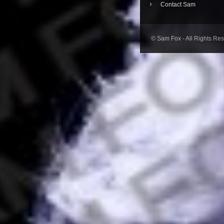
Contact Sam
© Sam Fox - All Rights Re