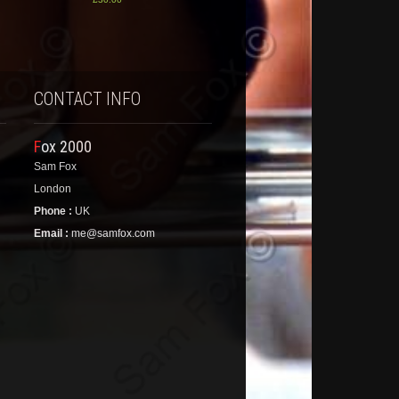
CONTACT INFO
Fox 2000
Sam Fox
London
Phone :
UK
Email :
me@samfox.com