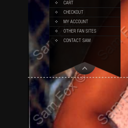
CART
CHECKOUT
MY ACCOUNT
OTHER FAN SITES
CONTACT SAM