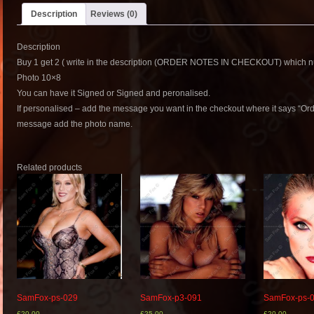
Description
Reviews (0)
Description
Buy 1 get 2 ( write in the description (ORDER NOTES IN CHECKOUT) which nu
Photo 10×8
You can have it Signed or Signed and peronalised.
If personalised – add the message you want in the checkout where it says “Or
message add the photo name.
Related products
SamFox-ps-029
SamFox-p3-091
SamFox-ps-
£
20.00
£
25.00
£
20.00