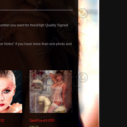
mber you want for free)High Quality Signed
der Notes” if you have more than one photo and
032
SamFox-p3-055
£
30.00