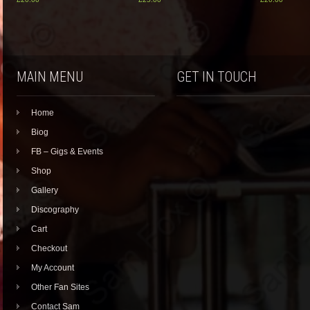
MAIN MENU
GET IN TOUCH
Home
Biog
FB – Gigs & Events
Shop
Gallery
Discography
Cart
Checkout
My Account
Other Fan Sites
Contact Sam