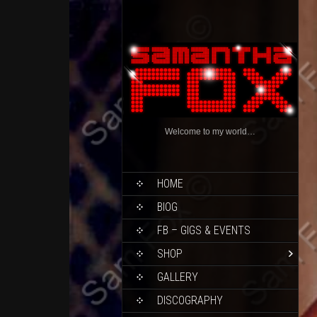
Welcome to my world…
HOME
BIOG
FB – GIGS & EVENTS
SHOP
GALLERY
DISCOGRAPHY