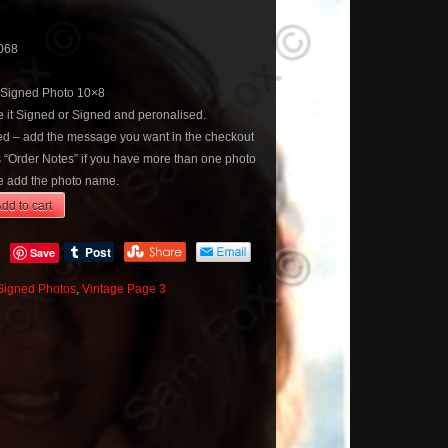
068
 Signed Photo 10×8
 it Signed or Signed and peronalised.
sed – add the message you want in the checkout
s “Order Notes” if you have more than one photo
 add the photo name.
dd to cart
Save
Signed Photos
,
Vintage Page 3