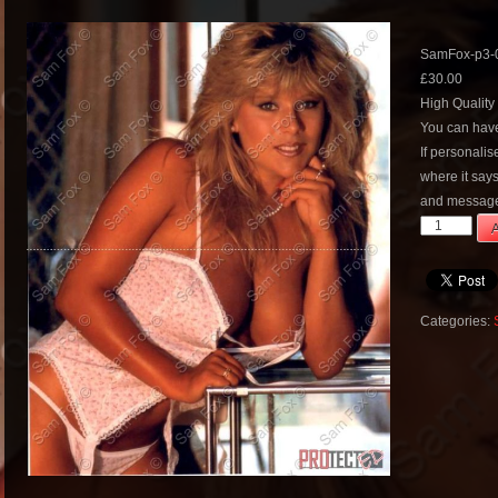
SamFox-p3-
£
30.00
High Quality
You can have
If personali
where it say
and message
SamFox-
A
p3-
068
quantity
Categories: