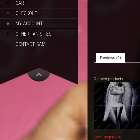
CART
CHECKOUT
MY ACCOUNT
OTHER FAN SITES
CONTACT SAM
Reviews (0)
Related products
SamFox-ps-004