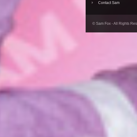
Contact Sam
© Sam Fox - All Rights Re