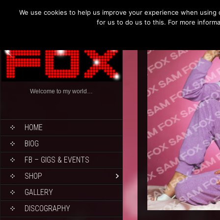
We use cookies to help us improve your experience when using o
for us to do us to this. For more infor
Welcome to my world…
HOME
BIOG
FB – GIGS & EVENTS
SHOP
GALLERY
DISCOGRAPHY