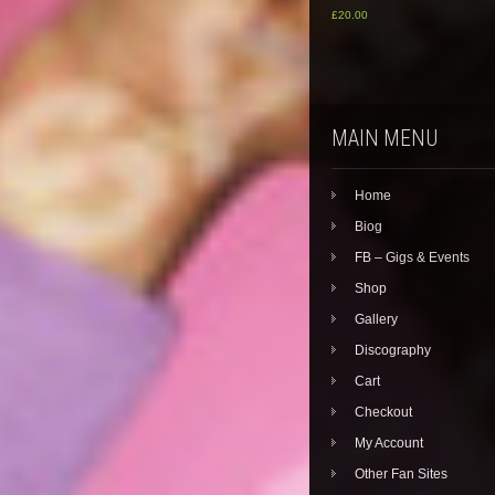
£
20.00
MAIN MENU
Home
Biog
FB – Gigs & Events
Shop
Gallery
Discography
Cart
Checkout
My Account
Other Fan Sites