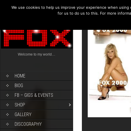
We use cookies to help us improve your experience when using o
for us to do us to this. For more infor
Welcome to my world…
HOME
BIOG
FB – GIGS & EVENTS
SHOP
GALLERY
DISCOGRAPHY