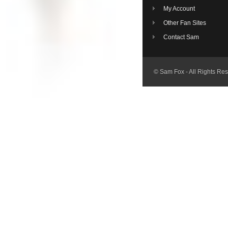
My Account
Other Fan Sites
Contact Sam
© Sam Fox - All Rights Re