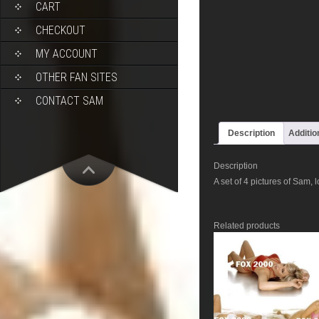
CART
CHECKOUT
MY ACCOUNT
OTHER FAN SITES
CONTACT SAM
Description
Additio
Description
A set of 4 pictures of Sam, 
Related products