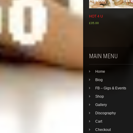
HOT 4 U
£
35.00
MAIN MENU
Home
Biog
FB – Gigs & Events
Shop
Gallery
Discography
Cart
Checkout