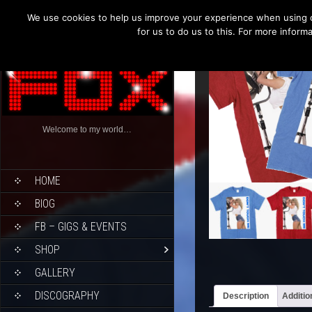
We use cookies to help us improve your experience when using o
for us to do us to this. For more infor
Welcome to my world…
HOME
BIOG
FB – GIGS & EVENTS
SHOP
GALLERY
DISCOGRAPHY
Description
Additio