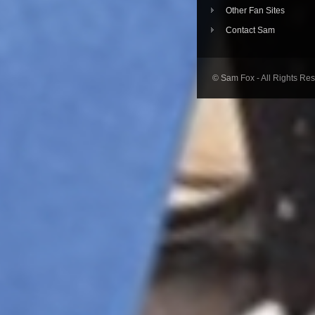
Other Fan Sites
Contact Sam
© Sam Fox - All Rights Re