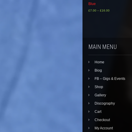
Blue
£
7.00
–
£
16.00
This
product
has
multiple
variants.
The
MAIN MENU
options
may
be
Home
chosen
on
Biog
the
FB – Gigs & Events
product
page
Shop
Gallery
Discography
Cart
Checkout
My Account