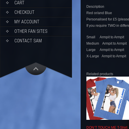
CART
Description
CHECKOUT
Red or/and Blue
Personalised for £5 (pleas
MY ACCOUNT
If you require TWO in diffe
OTHER FAN SITES
Small Armpit to Armpit 
CONTACT SAM
Medium Armpit to Armpit
Large Armpit to Armpit 
X-Large Armpit to Armpit
Related products
DON’T TOUCH ME T-Shirt