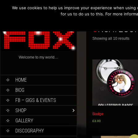
We use cookies to help us improve your experience when using o
for us to do us to this. For more infor
UNCATEGO
Showing all 10 results
Welcome to my world…
HOME
BIOG
FB – GIGS & EVENTS
SHOP
Badge
GALLERY
£
3.00
DISCOGRAPHY