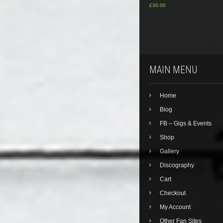
£
30.00
MAIN MENU
Home
Biog
FB – Gigs & Events
Shop
Gallery
Discography
Cart
Checkout
My Account
Other Fan Sites