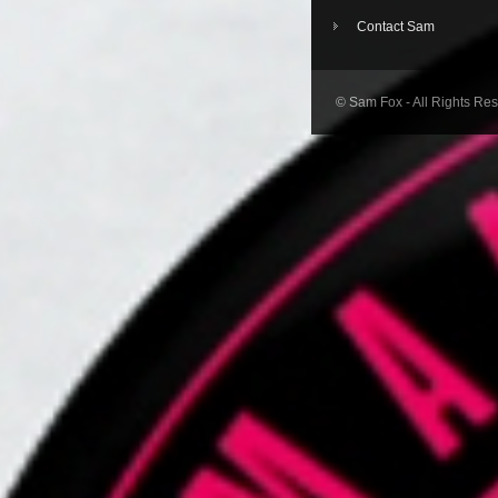
Contact Sam
© Sam Fox - All Rights Re